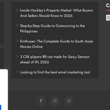
C
Inside Hockley’s Property Market: What Buyers
And Sellers Should Know In 2026
Ca
Step-by-Step Guide to Outsourcing to the
Philippines
Einthusan: The Complete Guide to South Asian
Movies Online
3 CSK players RR can trade for Sanju Samson
ahead of IPL 2026
Looking to find the best email marketing tool