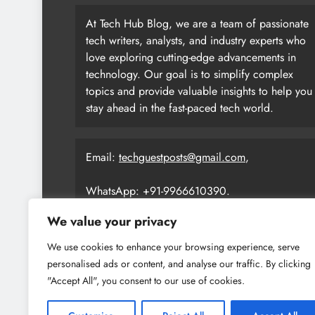
At Tech Hub Blog, we are a team of passionate
tech writers, analysts, and industry experts who
love exploring cutting-edge advancements in
technology. Our goal is to simplify complex
topics and provide valuable insights to help you
stay ahead in the fast-paced tech world.
Email:
techguestposts@gmail.com
,
WhatsApp: +91-9966610390.
We value your privacy
We use cookies to enhance your browsing experience, serve
personalised ads or content, and analyse our traffic. By clicking
"Accept All", you consent to our use of cookies.