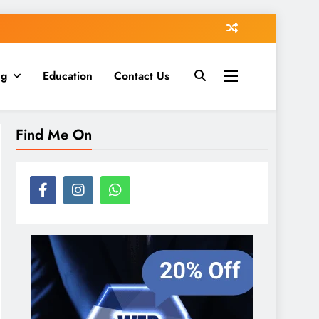
ng
Education
Contact Us
Find Me On