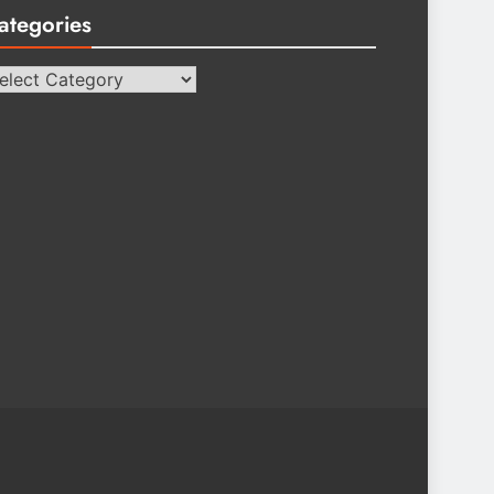
ategories
tegories