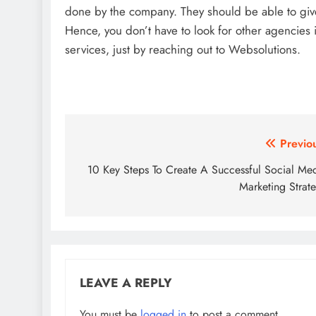
done by the company. They should be able to give 
Hence, you don’t have to look for other agencie
services, just by reaching out to Websolutions.
Post
Previo
navigation
10 Key Steps To Create A Successful Social Me
Marketing Strat
LEAVE A REPLY
You must be
logged in
to post a comment.