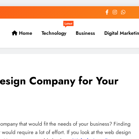
Latest
Home
Technology
Business
Digital Marketi
Design Company for Your
company that would fit the needs of your business? Finding
would require a lot of effort. If you look at the web design