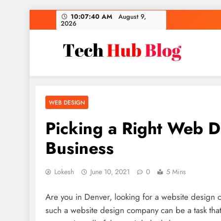
Skip
10:07:41 AM
August 9,
2026
to
content
Tech Hub Blog
Technology News and Information
WEB DESIGN
Picking a Right Web 
Business
Lokesh
June 10, 2021
0
5 Mins
Are you in Denver, looking for a website design 
such a website design company can be a task that 