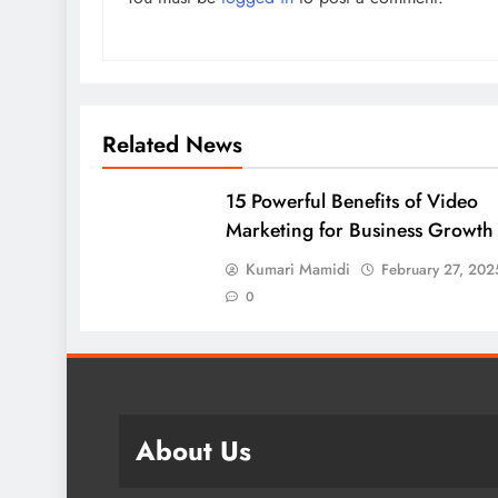
Related News
15 Powerful Benefits of Video
Marketing for Business Growth
Kumari Mamidi
February 27, 202
0
About Us