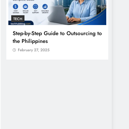
TECH
GENER
Step-by-Step Guide to Outsourcing to
Einth
the Philippines
South
February 27, 2025
Febr