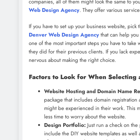
companies, all of them might look the same to y
Web Design Agency
. They offer various servic
If you have to set up your business website, pick
Denver Web Design Agency
that can help you
one of the most important steps you have to take
they did for their previous clients. If you lack e
nervous about making the right choice.
Factors to Look for When Selectin
Website Hosting and Domain Name Reg
package that includes domain registration
might be experienced in their work. This 
less time to worry about the website.
Design Portfolio:
Just run a check on the
include the DIY website templates as well 