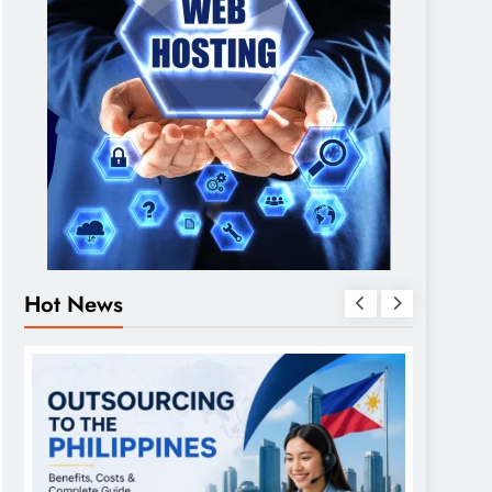
Hot News