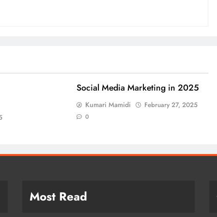
Social Media Marketing in 2025
Kumari Mamidi
February 27, 2025
0
5
Most Read