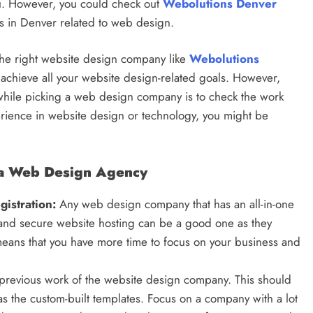
ou. However, you could check out
Webolutions Denver
es in Denver related to web design.
 the right website design company like
Webolutions
 achieve all your website design-related goals. However,
 while picking a web design company is to check the work
xperience in website design or technology, you might be
g a Web Design Agency
istration:
Any web design company that has an all-in-one
 and secure website hosting can be a good one as they
means that you have more time to focus on your business and
 previous work of the website design company. This should
as the custom-built templates. Focus on a company with a lot