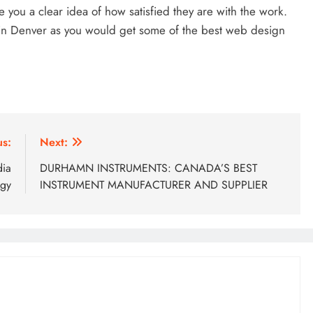
you a clear idea of how satisfied they are with the work.
s in Denver as you would get some of the best web design
us:
Next:
dia
DURHAMN INSTRUMENTS: CANADA’S BEST
egy
INSTRUMENT MANUFACTURER AND SUPPLIER