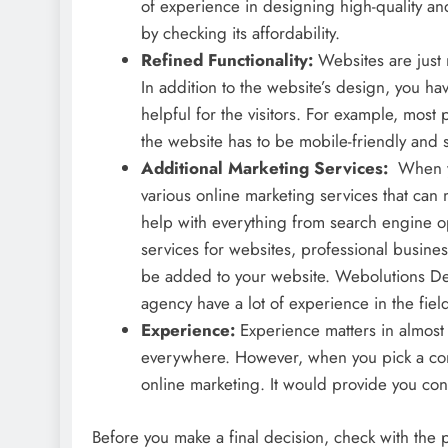
of experience in designing high-quality an
by checking its affordability.
Refined Functionality:
Websites are just 
In addition to the website’s design, you ha
helpful for the visitors. For example, mos
the website has to be mobile-friendly and 
Additional Marketing Services:
When yo
various online marketing services that can 
help with everything from search engine op
services for websites, professional busines
be added to your website. Webolutions Den
agency have a lot of experience in the fiel
Experience:
Experience matters in almost
everywhere. However, when you pick a com
online marketing. It would provide you co
Before you make a final decision, check with the 