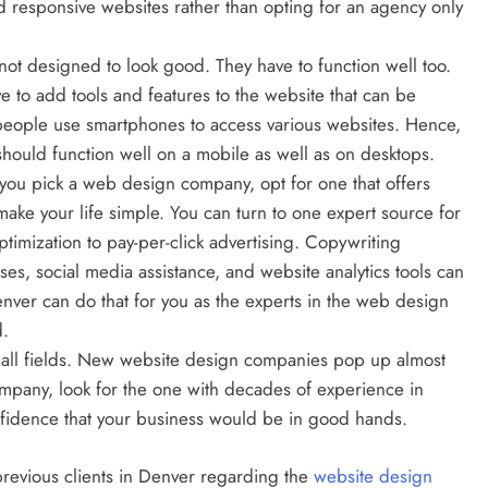
d responsive websites rather than opting for an agency only
not designed to look good. They have to function well too.
BUSINESS
ve to add tools and features to the website that can be
Inside Hockley’s Property Market:
t people use smartphones to access various websites. Hence,
What Buyers And Sellers Should
should function well on a mobile as well as on desktops.
Know In 2026
u pick a web design company, opt for one that offers
make your life simple. You can turn to one expert source for
February 27, 2025
timization to pay-per-click advertising. Copywriting
ses, social media assistance, and website analytics tools can
ver can do that for you as the experts in the web design
d.
 all fields. New website design companies pop up almost
pany, look for the one with decades of experience in
nfidence that your business would be in good hands.
previous clients in Denver regarding the
website design