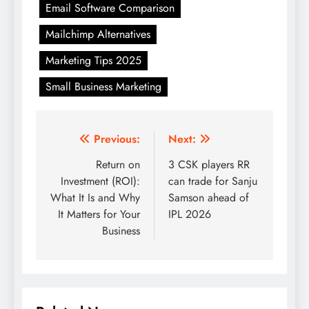
Email Software Comparison
Mailchimp Alternatives
Marketing Tips 2025
Small Business Marketing
Post
Previous:
Next:
navigation
Return on
3 CSK players RR
Investment (ROI):
can trade for Sanju
What It Is and Why
Samson ahead of
It Matters for Your
IPL 2026
Business