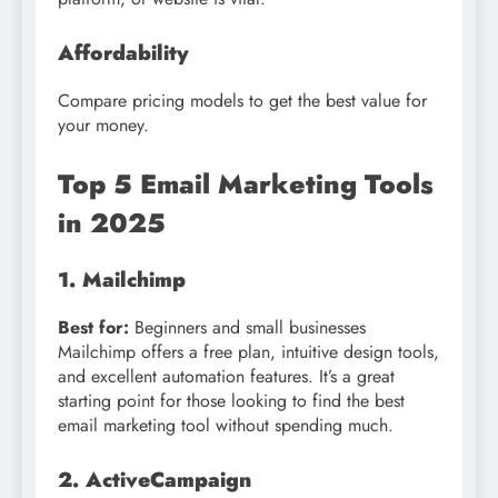
Affordability
Compare pricing models to get the best value for
your money.
Top 5 Email Marketing Tools
in 2025
1. Mailchimp
Best for:
Beginners and small businesses
Mailchimp offers a free plan, intuitive design tools,
and excellent automation features. It’s a great
starting point for those looking to find the best
email marketing tool without spending much.
2. ActiveCampaign