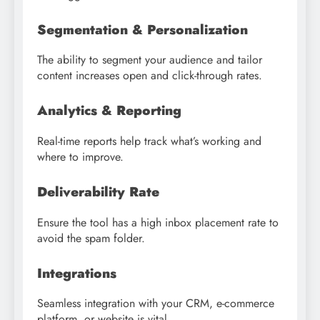
Segmentation & Personalization
The ability to segment your audience and tailor
content increases open and click-through rates.
Analytics & Reporting
Real-time reports help track what’s working and
where to improve.
Deliverability Rate
Ensure the tool has a high inbox placement rate to
avoid the spam folder.
Integrations
Seamless integration with your CRM, e-commerce
platform, or website is vital.