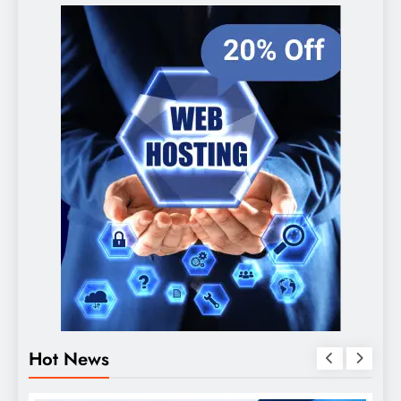
Hot News