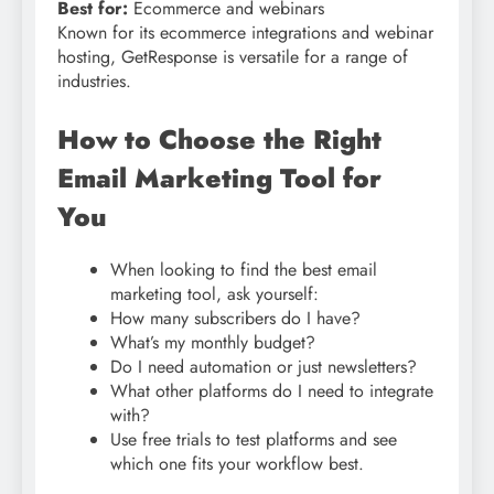
Best for:
Ecommerce and webinars
Known for its ecommerce integrations and webinar
hosting, GetResponse is versatile for a range of
industries.
How to Choose the Right
Email Marketing Tool for
You
When looking to find the best email
marketing tool, ask yourself:
How many subscribers do I have?
What’s my monthly budget?
Do I need automation or just newsletters?
What other platforms do I need to integrate
with?
Use free trials to test platforms and see
which one fits your workflow best.