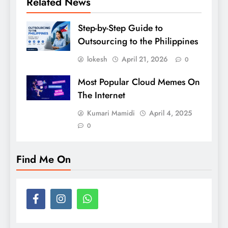
Related News
Step-by-Step Guide to
Outsourcing to the Philippines
lokesh
April 21, 2026
0
Most Popular Cloud Memes On
The Internet
Kumari Mamidi
April 4, 2025
0
Find Me On