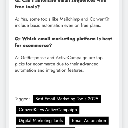
Q: Can I automate email sequences with
free tools?
A: Yes, some tools like Mailchimp and ConvertKit
include basic automation even on free plans.
Q: Which email marketing platform is best
for ecommerce?
A: GetResponse and ActiveCampaign are top
picks for ecommerce due to their advanced
automation and integration features.
Tagged:
Best Email Marketing Tools 2025
ConvertKit vs ActiveCampaign
Digital Marketing Tools
Email Automation