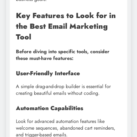
Key Features to Look for in
the Best Email Marketing
Tool
Before diving into specific tools, consider
these must-have features:
User-Friendly Interface
A simple drag-and-drop builder is essential for
creating beautiful emails without coding.
Automation Capabilities
Look for advanced automation features like
welcome sequences, abandoned cart reminders,
and trigger-based emails.