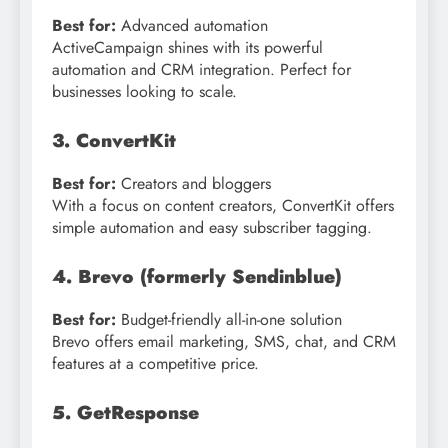
Best for:
Advanced automation
ActiveCampaign shines with its powerful
automation and CRM integration. Perfect for
businesses looking to scale.
3. ConvertKit
Best for:
Creators and bloggers
With a focus on content creators, ConvertKit offers
simple automation and easy subscriber tagging.
4. Brevo (formerly Sendinblue)
Best for:
Budget-friendly all-in-one solution
Brevo offers email marketing, SMS, chat, and CRM
features at a competitive price.
5. GetResponse