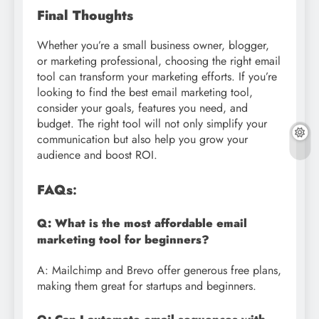
Final Thoughts
Whether you’re a small business owner, blogger,
or marketing professional, choosing the right email
tool can transform your marketing efforts. If you’re
looking to find the best email marketing tool,
consider your goals, features you need, and
budget. The right tool will not only simplify your
communication but also help you grow your
audience and boost ROI.
FAQs
:
Q: What is the most affordable email
marketing tool for beginners?
A: Mailchimp and Brevo offer generous free plans,
making them great for startups and beginners.