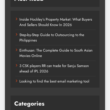
Inside Hockley’s Property Market: What Buyers
And Sellers Should Know In 2026
Step-by-Step Guide to Outsourcing to the
Philippines
Einthusan: The Complete Guide to South Asian
Movies Online
3 CSK players RR can trade for Sanju Samson
ahead of IPL 2026
Looking to find the best email marketing tool
Categories