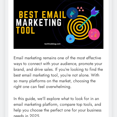
Email marketing remains one of the most effective
ways to connect with your audience, promote your
brand, and drive sales. If you’re looking to find the
best email marketing tool, you’re not alone. With
so many platforms on the market, choosing the
right one can feel overwhelming.
In this guide, we’ll explore what to look for in an
email marketing platform, compare top tools, and
help you choose the perfect one for your business
needs in 2025.