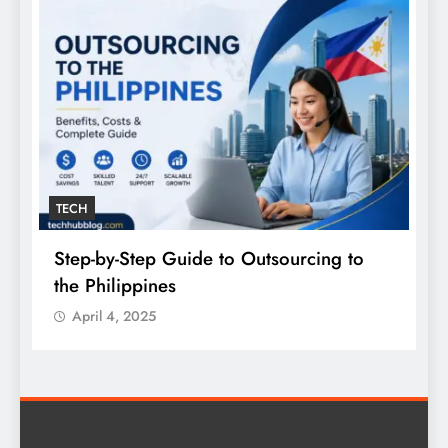
TECH
Step-by-Step Guide to Outsourcing to
E
the Philippines
A
April 4, 2025