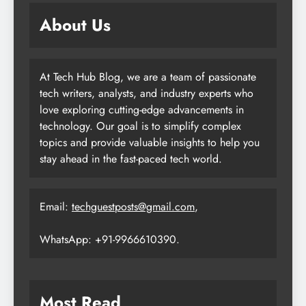
About Us
At Tech Hub Blog, we are a team of passionate
tech writers, analysts, and industry experts who
love exploring cutting-edge advancements in
technology. Our goal is to simplify complex
topics and provide valuable insights to help you
stay ahead in the fast-paced tech world.
Email:
techguestposts@gmail.com
,
WhatsApp: +91-9966610390.
Most Read