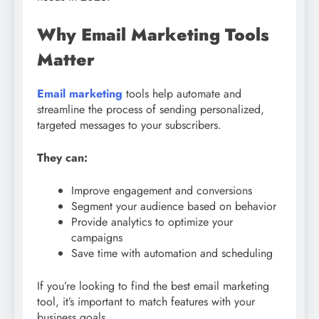
Why Email Marketing Tools
Matter
Email marketing
tools help automate and
streamline the process of sending personalized,
targeted messages to your subscribers.
They can:
Improve engagement and conversions
Segment your audience based on behavior
Provide analytics to optimize your
campaigns
Save time with automation and scheduling
If you’re looking to find the best email marketing
tool, it’s important to match features with your
business goals.