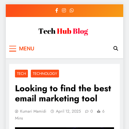
Skip
to
content
Tech Hub Blog
Technology News and Information
MENU
TECH
TECHNOLOGY
Looking to find the best
email marketing tool
Kumari Mamidi
April 12, 2025
0
6
Mins