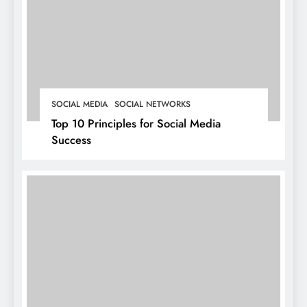
SOCIAL MEDIA
SOCIAL NETWORKS
Top 10 Principles for Social Media
Success