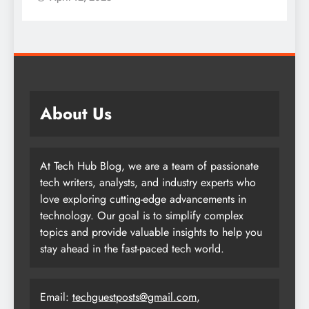
About Us
At Tech Hub Blog, we are a team of passionate
tech writers, analysts, and industry experts who
love exploring cutting-edge advancements in
technology. Our goal is to simplify complex
topics and provide valuable insights to help you
stay ahead in the fast-paced tech world.
Email:
techguestposts@gmail.com
,