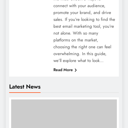
connect with your audience,
promote your brand, and drive
sales. If you’re looking to find the
best email marketing tool, you’re
not alone. With so many
platforms on the market,
choosing the right one can feel
overwhelming. In this guide,
we’ll explore what to look…
Read More
Latest News