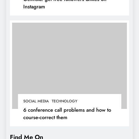
Instagram
SOCIAL MEDIA
TECHNOLOGY
6 conference call problems and how to
course-correct them
Find Me On