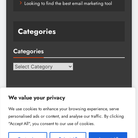
Looking to find the best email marketing tool
Categories
Categories
Categories
We value your privacy
We use cookies to enhance your browsing experience, serve
personalised ads or content, and analyse our traffic. By clicking
Tech Hub Blog - 2026. Powered By
.
BlazeThemes
"Accept All", you consent to our use of cookies.
About Us
Advertise
Get In Touch
Write For Us
Privacy Policy