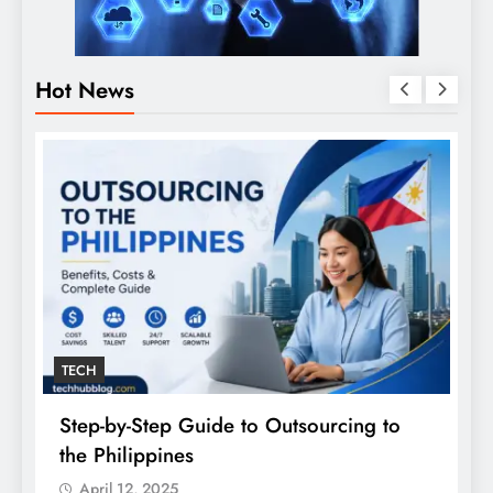
Hot News
TECH
Step-by-Step Guide to Outsourcing to
E
the Philippines
A
April 12, 2025