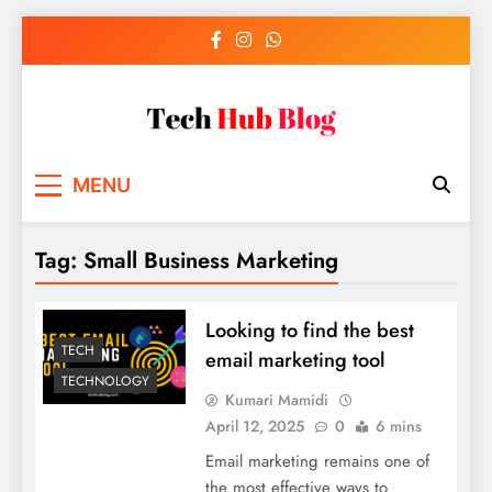
Skip
to
content
Tech Hub Blog
Technology News and Information
MENU
Tag:
Small Business Marketing
Looking to find the best
TECH
email marketing tool
TECHNOLOGY
Kumari Mamidi
April 12, 2025
0
6 mins
Email marketing remains one of
the most effective ways to