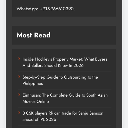
WhatsApp: +91-9966610390.
Most Read
Inside Hockley’s Property Market: What Buyers
And Sellers Should Know In 2026
Step-by-Step Guide to Outsourcing to the
Philippines
Einthusan: The Complete Guide to South Asian
Movies Online
3 CSK players RR can trade for Sanju Samson
ahead of IPL 2026