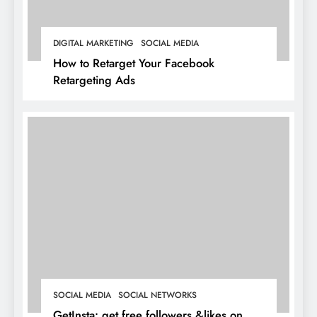
DIGITAL MARKETING
SOCIAL MEDIA
How to Retarget Your Facebook
Retargeting Ads
SOCIAL MEDIA
SOCIAL NETWORKS
GetInsta: get free followers &likes on