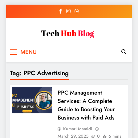
Skip
to
content
Tech Hub Blog
Technology News and Information
MENU
Tag:
PPC Advertising
PPC Management
Services: A Complete
BUSINESS
Guide to Boosting Your
Business with Paid Ads
Kumari Mamidi
March 29, 2025
0
6 mins