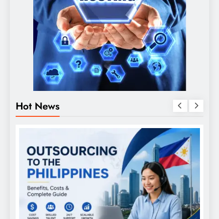
Hot News