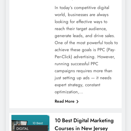
In today’s competitive digital
world, businesses are always
looking for effective ways to
reach their target audience,
generate leads, and drive sales.
One of the most powerful tools to
achieve these goals is PPC (Pay-
Per-Click) advertising. However,
running successful PPC
campaigns requires more than
just setting up ads — it needs
expert strategy, constant
optimization,…
Read More
10 Best Digital Marketing
Courses in New Jersey
DIGITAL