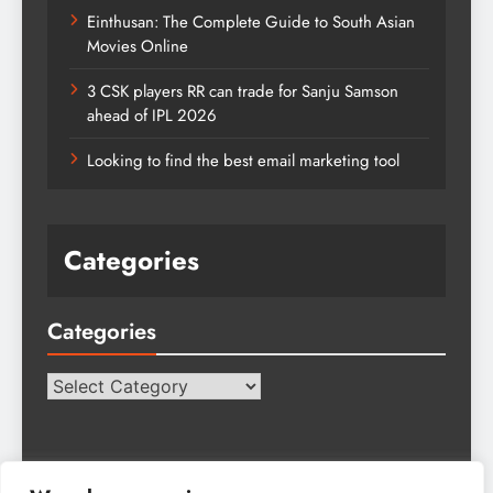
Einthusan: The Complete Guide to South Asian
Movies Online
3 CSK players RR can trade for Sanju Samson
ahead of IPL 2026
Looking to find the best email marketing tool
Categories
Categories
Categories