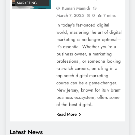
MARKETING
Kumari Mamidi
March 7, 2025
0
7 mins
In today’s fast-paced digital
world, mastering the art of digital
marketing is no longer optional—
it’s essential. Whether you’re a
business owner, a marketing
professional, or someone looking
to switch careers, enrolling in a
top-notch digital marketing
course can be a game-changer.
New Jersey, known for its vibrant
business ecosystem, offers some
of the best digital…
Read More
Latest News