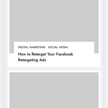
DIGITAL MARKETING
SOCIAL MEDIA
How to Retarget Your Facebook
Retargeting Ads