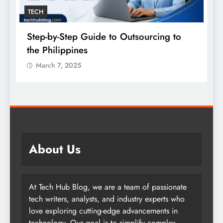
TECH
Step-by-Step Guide to Outsourcing to
E
the Philippines
A
March 7, 2025
About Us
At Tech Hub Blog, we are a team of passionate
tech writers, analysts, and industry experts who
love exploring cutting-edge advancements in
technology. Our goal is to simplify complex