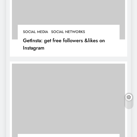
SOCIAL MEDIA
SOCIAL NETWORKS
GetInsta: get free followers &likes on
Instagram