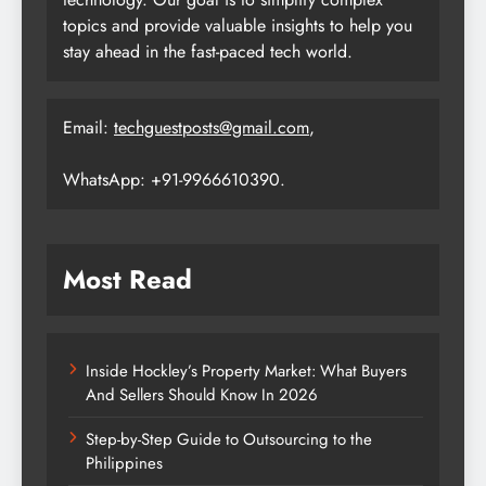
topics and provide valuable insights to help you
stay ahead in the fast-paced tech world.
Email:
techguestposts@gmail.com
,
WhatsApp: +91-9966610390.
Most Read
Inside Hockley’s Property Market: What Buyers
And Sellers Should Know In 2026
Step-by-Step Guide to Outsourcing to the
Philippines