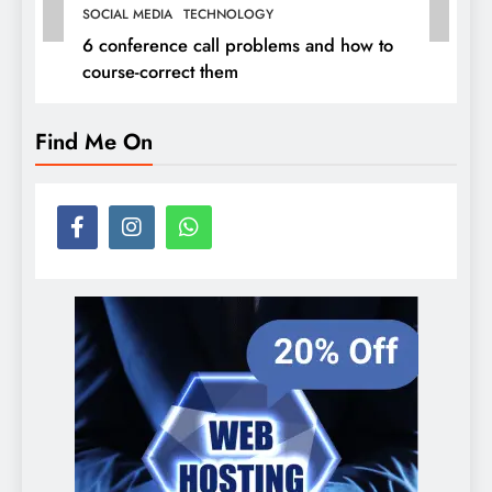
SOCIAL MEDIA
TECHNOLOGY
6 conference call problems and how to
course-correct them
Find Me On