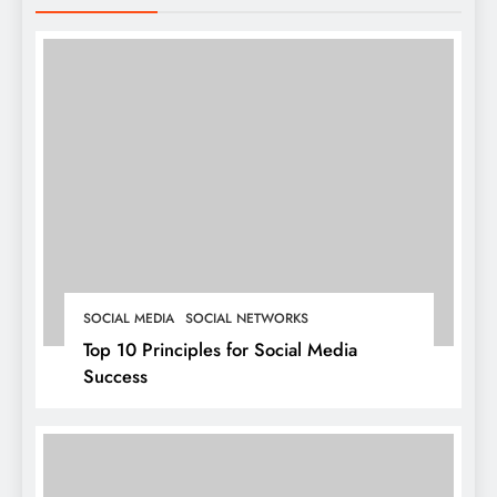
SOCIAL MEDIA
SOCIAL NETWORKS
Top 10 Principles for Social Media
Success