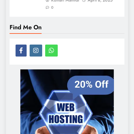
0
Find Me On