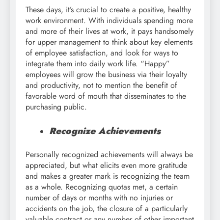
These days, it’s crucial to create a positive, healthy
work environment. With individuals spending more
and more of their lives at work, it pays handsomely
for upper management to think about key elements
of employee satisfaction, and look for ways to
integrate them into daily work life. “Happy”
employees will grow the business via their loyalty
and productivity, not to mention the benefit of
favorable word of mouth that disseminates to the
purchasing public.
Recognize Achievements
Personally recognized achievements will always be
appreciated, but what elicits even more gratitude
and makes a greater mark is recognizing the team
as a whole. Recognizing quotas met, a certain
number of days or months with no injuries or
accidents on the job, the closure of a particularly
valuable contract or any number of other important