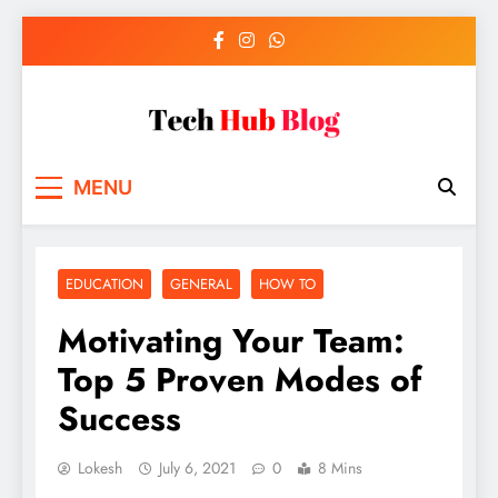
Skip
to
content
Tech Hub Blog
Technology News and Information
MENU
EDUCATION
GENERAL
HOW TO
Motivating Your Team:
Top 5 Proven Modes of
Success
Lokesh
July 6, 2021
0
8 Mins