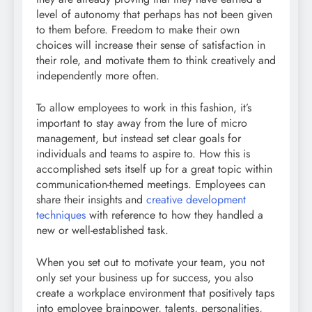
level of autonomy that perhaps has not been given
to them before. Freedom to make their own
choices will increase their sense of satisfaction in
their role, and motivate them to think creatively and
independently more often.
To allow employees to work in this fashion, it’s
important to stay away from the lure of micro
management, but instead set clear goals for
individuals and teams to aspire to. How this is
accomplished sets itself up for a great topic within
communication-themed meetings. Employees can
share their insights and
creative development
techniques
with reference to how they handled a
new or well-established task.
When you set out to motivate your team, you not
only set your business up for success, you also
create a workplace environment that positively taps
into employee brainpower, talents, personalities,