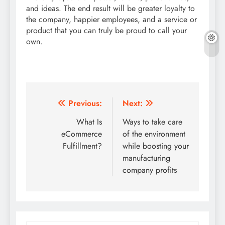
and ideas. The end result will be greater loyalty to
the company, happier employees, and a service or
product that you can truly be proud to call your
own.
Post
Previous:
Next:
navigation
What Is
Ways to take care
eCommerce
of the environment
Fulfillment?
while boosting your
manufacturing
company profits