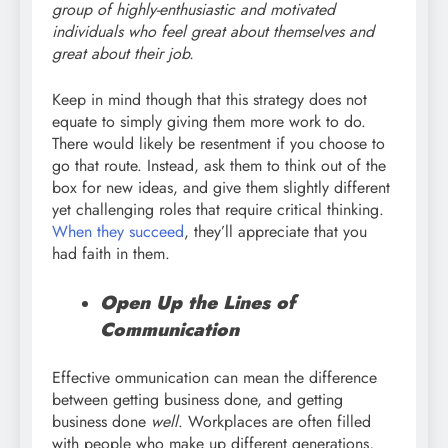
group of highly-enthusiastic and motivated
individuals who feel great about themselves and
great about their job.
Keep in mind though that this strategy does not
equate to simply giving them more work to do.
There would likely be resentment if you choose to
go that route. Instead, ask them to think out of the
box for new ideas, and give them slightly different
yet challenging roles that require critical thinking.
When they succeed
, they’ll appreciate that you
had faith in them.
Open Up the Lines of
Communication
Effective ommunication can mean the difference
between getting business done, and getting
business done
well
. Workplaces are often filled
with people who make up different generations,