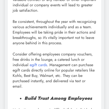
individual or company events will lead to greater
job satisfaction.
Be consistent, throughout the year with recognizing
various achievements individually and as a team.
Employees will be taking pride in their actions and
breakthroughs, so it’s vitally important not to leave
anyone behind in this process.
Consider offering employees company vouchers,
free drinks in the lounge, a catered lunch or
individual
egift cards
. Management can purchase
egift cards directly online for popular retailers like
Kohls, Best Buy, Walmart, etc. They can be
purchased instantly, and delivered via text or
email.
Build Trust Among Employees