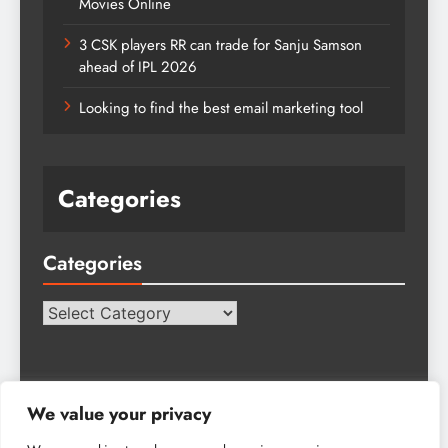
Movies Online
3 CSK players RR can trade for Sanju Samson
ahead of IPL 2026
Looking to find the best email marketing tool
Categories
Categories
Categories
We value your privacy