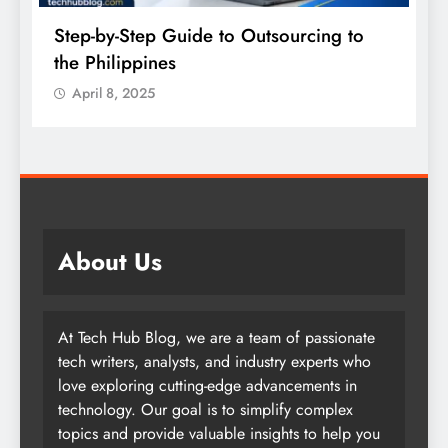
Einthusan: The Complete Guide to South
Asian Movies Online
April 8, 2025
About Us
At Tech Hub Blog, we are a team of passionate
tech writers, analysts, and industry experts who
love exploring cutting-edge advancements in
technology. Our goal is to simplify complex
topics and provide valuable insights to help you