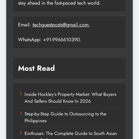
stay ahead in the fast-paced tech world.
Email:
techguestposts@gmail.com
,
WhatsApp: +91-9966610390.
Most Read
Inside Hockley’s Property Market: What Buyers
And Sellers Should Know In 2026
Step-by-Step Guide to Outsourcing to the
Philippines
Einthusan: The Complete Guide to South Asian