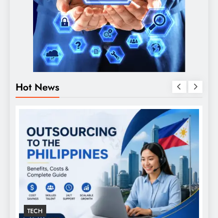
Hot News
GENERAL