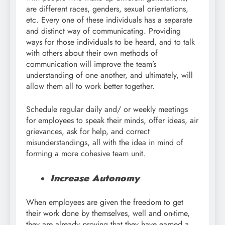
are different races, genders, sexual orientations,
etc. Every one of these individuals has a separate
and distinct way of communicating. Providing
ways for those individuals to be heard, and to talk
with others about their own methods of
communication will improve the team’s
understanding of one another, and ultimately, will
allow them all to work better together.
Schedule regular daily and/ or weekly meetings
for employees to speak their minds, offer ideas, air
grievances, ask for help, and correct
misunderstandings, all with the idea in mind of
forming a more cohesive team unit.
Increase Autonomy
When employees are given the freedom to get
their work done by themselves, well and on-time,
they are already proving that they have earned a