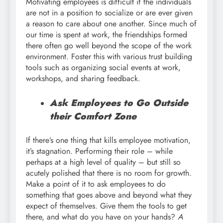
Motivating employees is difficult if the individuals
are not in a position to socialize or are ever given
a reason to care about one another. Since much of
our time is spent at work, the friendships formed
there often go well beyond the scope of the work
environment. Foster this with various trust building
tools such as organizing social events at work,
workshops, and sharing feedback.
Ask Employees to Go Outside
their Comfort Zone
If there’s one thing that kills employee motivation,
it’s stagnation. Performing their role – while
perhaps at a high level of quality – but still so
acutely polished that there is no room for growth.
Make a point of it to ask employees to do
something that goes above and beyond what they
expect of themselves. Give them the tools to get
there, and what do you have on your hands?
A