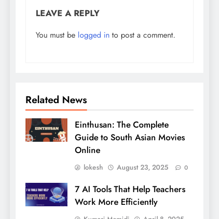
LEAVE A REPLY
You must be
logged in
to post a comment.
Related News
Einthusan: The Complete
Guide to South Asian Movies
Online
lokesh
August 23, 2025
0
7 AI Tools That Help Teachers
Work More Efficiently
Kumari Mamidi
April 8, 2025