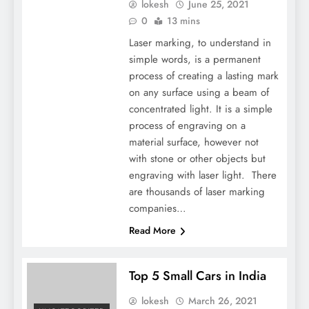
lokesh
June 25, 2021
0
13 mins
Laser marking, to understand in
simple words, is a permanent
process of creating a lasting mark
on any surface using a beam of
concentrated light. It is a simple
process of engraving on a
material surface, however not
with stone or other objects but
engraving with laser light. There
are thousands of laser marking
companies…
Read More
Top 5 Small Cars in India
lokesh
March 26, 2021