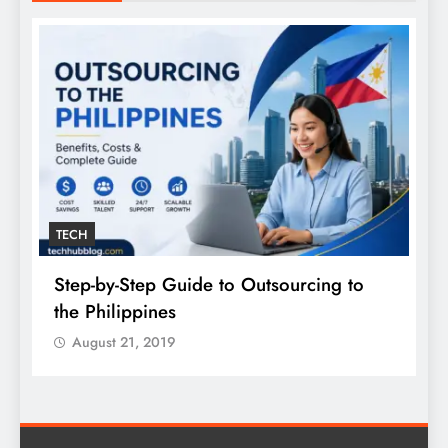
TECH
Step-by-Step Guide to Outsourcing to
E
the Philippines
A
August 21, 2019