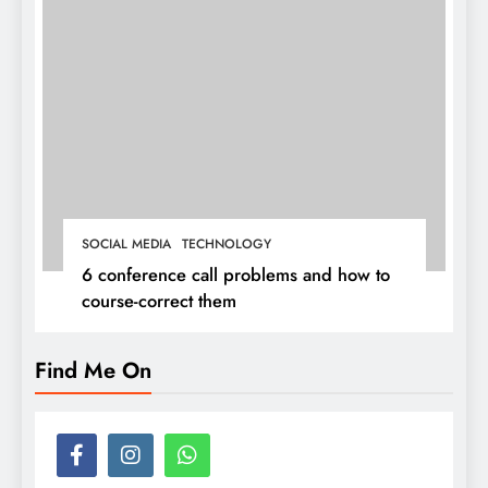
SOCIAL MEDIA
TECHNOLOGY
6 conference call problems and how to
course-correct them
Find Me On