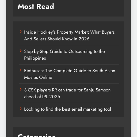
Most Read
Inside Hockley’s Property Market: What Buyers
And Sellers Should Know In 2026
Step-by-Step Guide to Outsourcing to the
Philippines
Einthusan: The Complete Guide to South Asian
Movies Online
3 CSK players RR can trade for Sanju Samson
ahead of IPL 2026
Looking to find the best email marketing tool
Categories