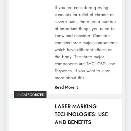
If you are considering trying
cannabis for relief of chronic or
severe pain, there are a number
of important things you need to
know and consider. Cannabis
contains three major components
which have different effects on
the body. The three major
components are THC, CBD, and
Terpenes. If you want to learn
more about this…
Read More
UNCATEGORIZED
LASER MARKING
TECHNOLOGIES: USE
AND BENEFITS