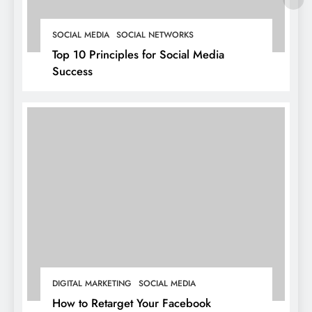
SOCIAL MEDIA
SOCIAL NETWORKS
Top 10 Principles for Social Media
Success
DIGITAL MARKETING
SOCIAL MEDIA
How to Retarget Your Facebook