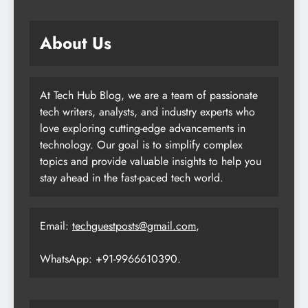
About Us
At Tech Hub Blog, we are a team of passionate
tech writers, analysts, and industry experts who
love exploring cutting-edge advancements in
technology. Our goal is to simplify complex
topics and provide valuable insights to help you
stay ahead in the fast-paced tech world.
Email:
techguestposts@gmail.com
,
WhatsApp: +91-9966610390.