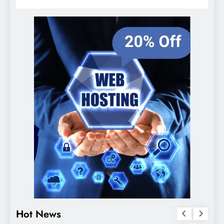
Hot News