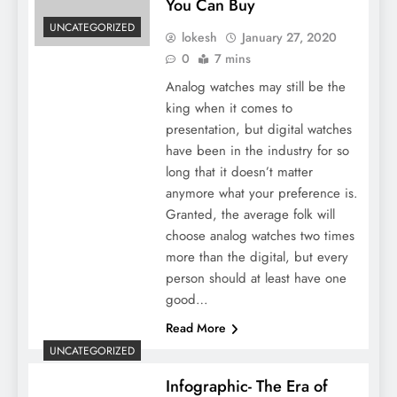
You Can Buy
UNCATEGORIZED
lokesh
January 27, 2020
0
7 mins
Analog watches may still be the
king when it comes to
presentation, but digital watches
have been in the industry for so
long that it doesn’t matter
anymore what your preference is.
Granted, the average folk will
choose analog watches two times
more than the digital, but every
person should at least have one
good…
Read More
UNCATEGORIZED
Infographic- The Era of