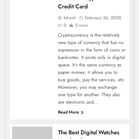
Credit Card
lokesh
February 26, 2020
0
5 mins
Cryptocurrency is the relatively
new type of currency that has no
expression in the form of coins or
banknotes. It exists only in digital
space. It’s the same currency as
paper money: it allows you to
buy goods, pay the services, etc.
Moreover, you may exchange
one type for another. They also
are electronic and…
Read More
The Best Digital Watches