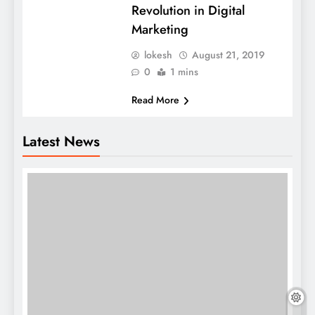
Revolution in Digital
Marketing
lokesh
August 21, 2019
0
1 mins
Read More
Latest News