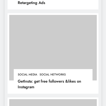
Retargeting Ads
SOCIAL MEDIA
SOCIAL NETWORKS
GetInsta: get free followers &likes on
Instagram