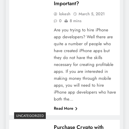
Important?
lokesh
March 5, 2021
0
8 mins
Are you trying to hire iPhone
app developers? Well there are
quite a number of people who
have created iPhone apps but
they do not have the skills
necessary for creating profitable
apps. If you are interested in
making money through mobile
apps, you will need to hire
iPhone app developers who have
both the…
Read More
UNCATEGORIZED
Purchase Crypto with