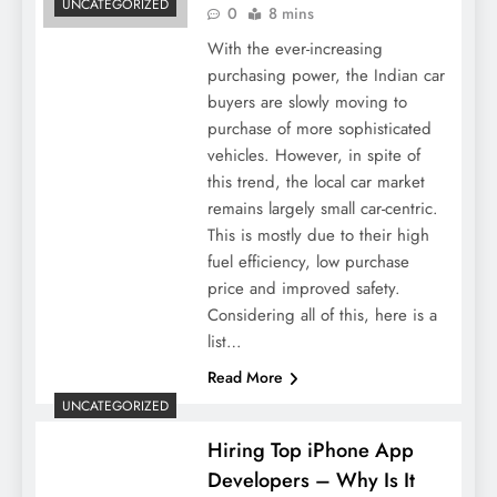
UNCATEGORIZED
0
8 mins
With the ever-increasing
purchasing power, the Indian car
buyers are slowly moving to
purchase of more sophisticated
vehicles. However, in spite of
this trend, the local car market
remains largely small car-centric.
This is mostly due to their high
fuel efficiency, low purchase
price and improved safety.
Considering all of this, here is a
list…
Read More
UNCATEGORIZED
Hiring Top iPhone App
Developers – Why Is It