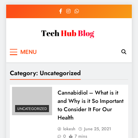
Skip
to
content
Tech Hub Blog
Technology News and Information
MENU
Category:
Uncategorized
Cannabidiol – What is it
and Why is it So Important
to Consider It For Our
UNCATEGORIZED
Health
lokesh
June 25, 2021
0
7 mins