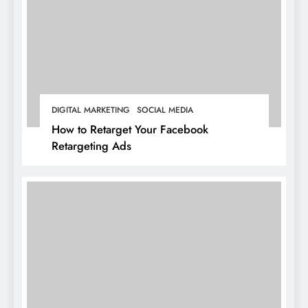
DIGITAL MARKETING
SOCIAL MEDIA
How to Retarget Your Facebook
Retargeting Ads