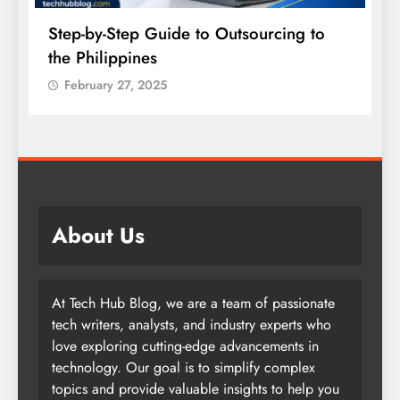
Step-by-Step Guide to Outsourcing to
E
the Philippines
A
February 27, 2025
About Us
At Tech Hub Blog, we are a team of passionate
tech writers, analysts, and industry experts who
love exploring cutting-edge advancements in
technology. Our goal is to simplify complex
topics and provide valuable insights to help you