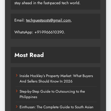
stay ahead in the fast-paced tech world.
Email:
techguestposts@gmail.com
,
WhatsApp: +91-9966610390.
Most Read
Inside Hockley’s Property Market: What Buyers
And Sellers Should Know In 2026
Step-by-Step Guide to Outsourcing to the
Philippines
Einthusan: The Complete Guide to South Asian