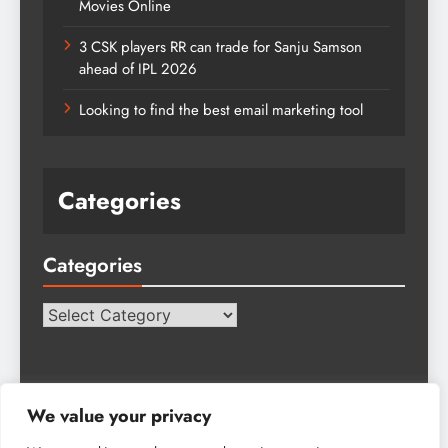
Movies Online
3 CSK players RR can trade for Sanju Samson
ahead of IPL 2026
Looking to find the best email marketing tool
Categories
Categories
Categories
We value your privacy