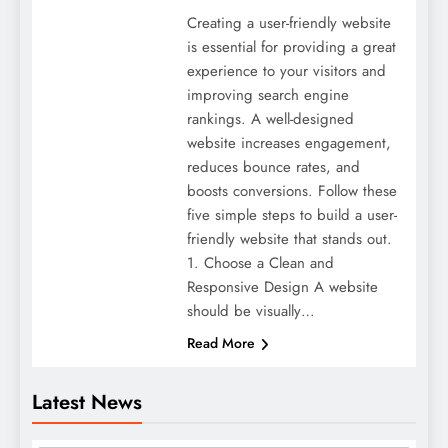
Creating a user-friendly website
is essential for providing a great
experience to your visitors and
improving search engine
rankings. A well-designed
website increases engagement,
reduces bounce rates, and
boosts conversions. Follow these
five simple steps to build a user-
friendly website that stands out.
1. Choose a Clean and
Responsive Design A website
should be visually…
Read More
Latest News