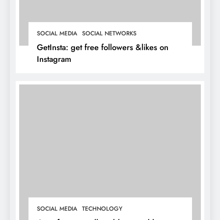
SOCIAL MEDIA
SOCIAL NETWORKS
GetInsta: get free followers &likes on
Instagram
SOCIAL MEDIA
TECHNOLOGY