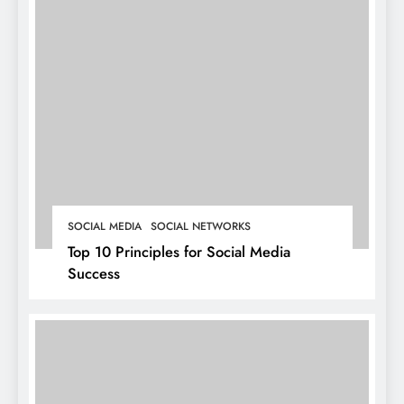
SOCIAL MEDIA
SOCIAL NETWORKS
Top 10 Principles for Social Media
Success