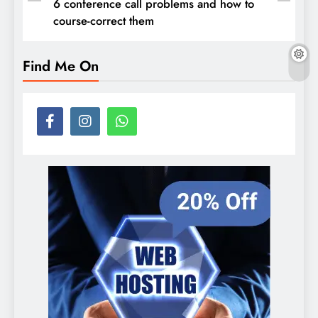
6 conference call problems and how to
course-correct them
Find Me On