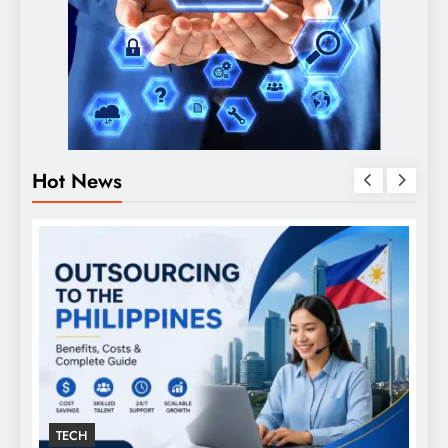
Hot News
TECH