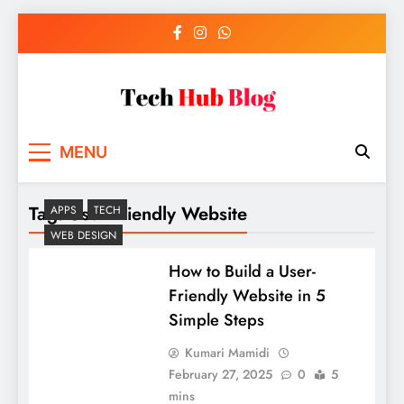
Skip
to
content
Tech Hub Blog
Technology News and Information
MENU
Tag:
User-Friendly Website
APPS
TECH
WEB DESIGN
How to Build a User-
Friendly Website in 5
Simple Steps
Kumari Mamidi
February 27, 2025
0
5
mins