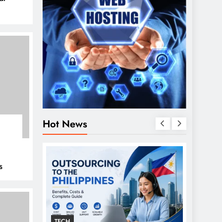
Hot News
s
TECH
GENER