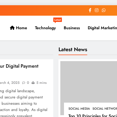
Latest
Home
Technology
Business
Digital Marketi
Latest News
ur Digital Payment
arch 4, 2025
0
5 mins
ing digital landscape,
nd secure digital payment
or businesses aiming to
SOCIAL MEDIA
SOCIAL NETWO
ction and loyalty. As digital
Top 10 Principles for Soci
reasingly prevalent,