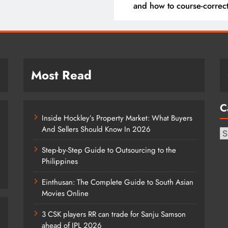
and how to course-correc
them
Most Read
C
Inside Hockley’s Property Market: What Buyers
And Sellers Should Know In 2026
Ca
Step-by-Step Guide to Outsourcing to the
Philippines
Einthusan: The Complete Guide to South Asian
Movies Online
3 CSK players RR can trade for Sanju Samson
ahead of IPL 2026