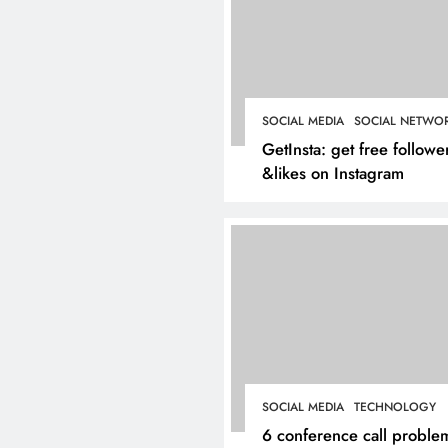
Inside Hockley’s Prop
Market: What Buyers
Sellers Should Know 
SOCIAL MEDIA
SOCIAL NETWO
March 4, 2025
GetInsta: get free followe
&likes on Instagram
SOCIAL MEDIA
TECHNOLOGY
6 conference call proble