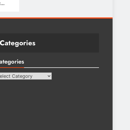
t
Categories
ategories
tegories