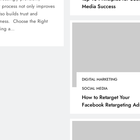
Media Success
 process not only improves
so builds trust and
iness. Choose the Right
ting a…
DIGITAL MARKETING
SOCIAL MEDIA
How to Retarget Your
Facebook Retargeting Ad
BUSINESS