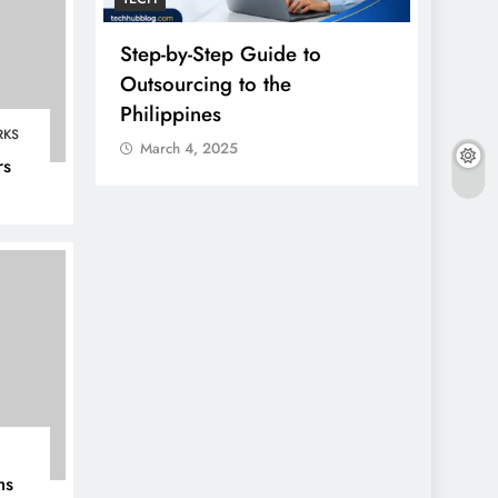
erty
Step-by-Step Guide to
Einth
 And
Outsourcing to the
Guide
In 2026
Philippines
Onlin
RKS
March 4, 2025
Marc
rs
ms