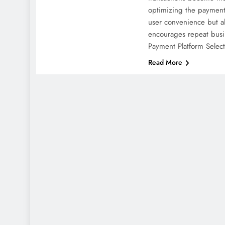
optimizing the payment
user convenience but al
encourages repeat bus
Payment Platform Selec
Read More