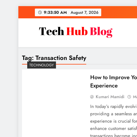
Skip
9:33:51 AM
August 7, 2026
to
content
Tech Hub Blog
Technology News and Information
Tag:
Transaction Safety
TECHNOLOGY
How to Improve Yo
Experience
Kumari Mamidi
M
In today’s rapidly evolv
providing a seamless a
experience is crucial f
enhance customer satisfa
transactions become inc