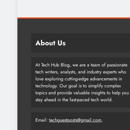
About Us
At Tech Hub Blog, we are a team of passionate
tech writers, analysts, and industry experts who
love exploring cutting-edge advancements in
technology. Our goal is to simplify complex
topics and provide valuable insights to help you
stay ahead in the fast-paced tech world.
Email:
techguestposts@gmail.com
,