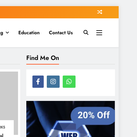
ng
Education
Contact Us
Find Me On
RKS
al