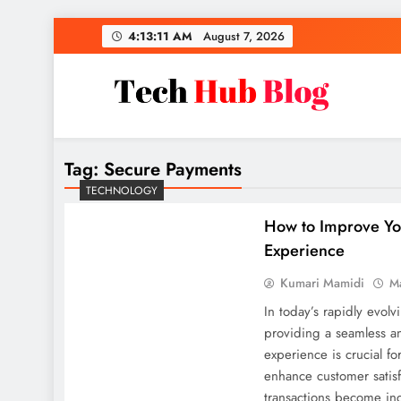
Skip
4:13:12 AM
August 7, 2026
to
content
Tech Hub Blog
Technology News and Information
Tag:
Secure Payments
TECHNOLOGY
How to Improve Yo
Experience
Kumari Mamidi
M
In today’s rapidly evolv
providing a seamless a
experience is crucial f
enhance customer satisfa
transactions become inc