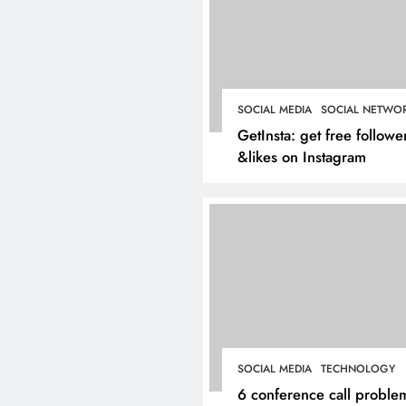
Inside Hockley’s Prop
Market: What Buyers
Sellers Should Know 
SOCIAL MEDIA
SOCIAL NETWO
March 4, 2025
GetInsta: get free followe
&likes on Instagram
SOCIAL MEDIA
TECHNOLOGY
6 conference call proble