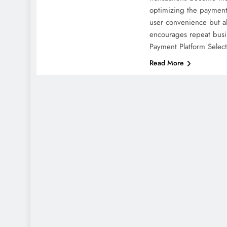
optimizing the payment
user convenience but al
encourages repeat bus
Payment Platform Selec
Read More