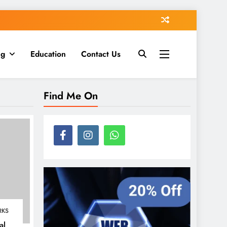
ng
Education
Contact Us
Find Me On
RKS
al