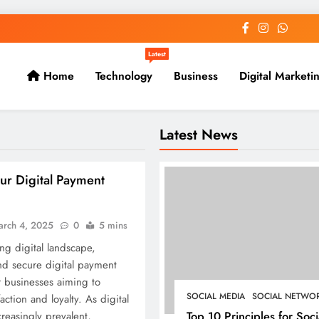
Latest
Home
Technology
Business
Digital Marketi
Latest News
ur Digital Payment
arch 4, 2025
0
5 mins
ing digital landscape,
nd secure digital payment
or businesses aiming to
SOCIAL MEDIA
SOCIAL NETWO
ction and loyalty. As digital
Top 10 Principles for Soci
reasingly prevalent,