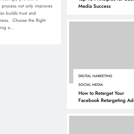
Media Success
 process not only improves
so builds trust and
iness. Choose the Right
ting a…
DIGITAL MARKETING
SOCIAL MEDIA
How to Retarget Your
Facebook Retargeting Ad
BUSINESS