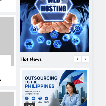
Hot News
s
TECH
GENER