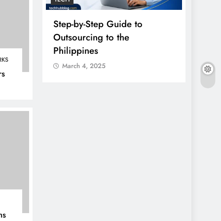
erty
Step-by-Step Guide to
Einth
 And
Outsourcing to the
Guide
In 2026
Philippines
Onlin
RKS
March 4, 2025
Marc
rs
ms