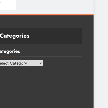
t
Categories
ategories
tegories