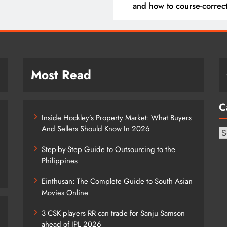
and how to course-correc
them
Most Read
C
Inside Hockley’s Property Market: What Buyers
And Sellers Should Know In 2026
Ca
Step-by-Step Guide to Outsourcing to the
Philippines
Einthusan: The Complete Guide to South Asian
Movies Online
3 CSK players RR can trade for Sanju Samson
ahead of IPL 2026