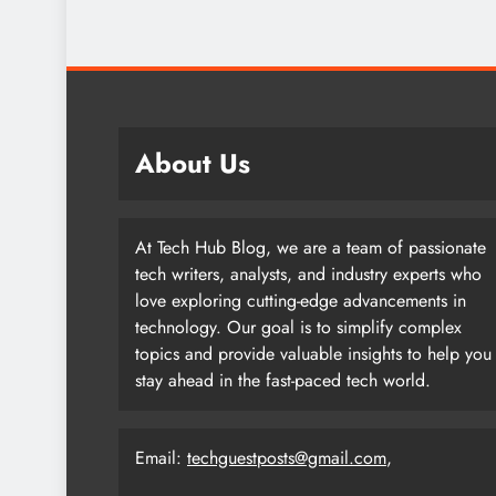
About Us
At Tech Hub Blog, we are a team of passionate
tech writers, analysts, and industry experts who
love exploring cutting-edge advancements in
technology. Our goal is to simplify complex
topics and provide valuable insights to help you
stay ahead in the fast-paced tech world.
Email:
techguestposts@gmail.com
,