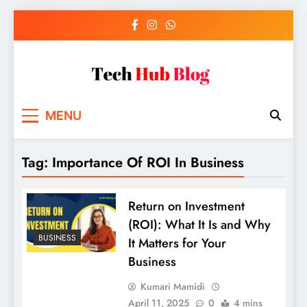
Skip
to
content
Tech Hub Blog
Technology News and Information
MENU
Tag:
Importance Of ROI In Business
Return on Investment
(ROI): What It Is and Why
BUSINESS
It Matters for Your
Business
Kumari Mamidi
April 11, 2025
0
4 mins