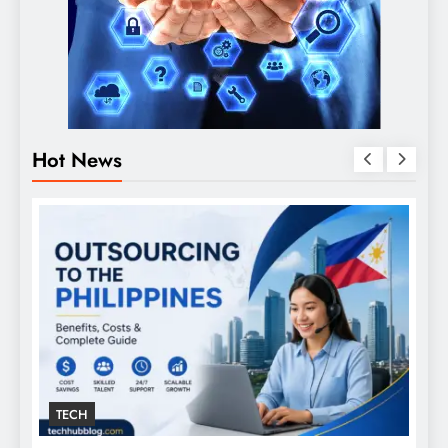
Hot News
TECH