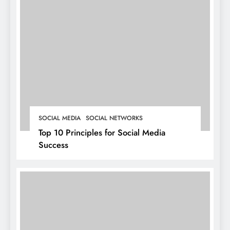
SOCIAL MEDIA
SOCIAL NETWORKS
Top 10 Principles for Social Media
Success