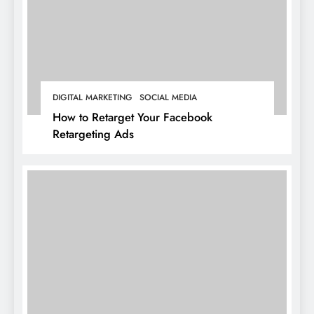
DIGITAL MARKETING
SOCIAL MEDIA
How to Retarget Your Facebook
Retargeting Ads