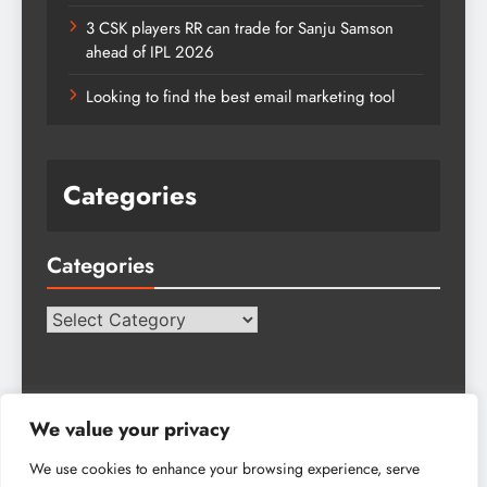
3 CSK players RR can trade for Sanju Samson
ahead of IPL 2026
Looking to find the best email marketing tool
Categories
Categories
Categories
We value your privacy
We use cookies to enhance your browsing experience, serve