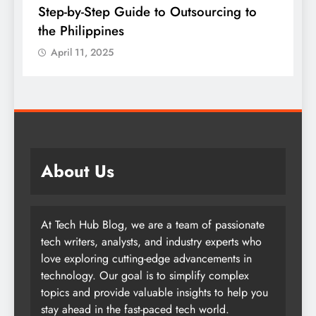
Step-by-Step Guide to Outsourcing to
E
the Philippines
A
April 11, 2025
About Us
At Tech Hub Blog, we are a team of passionate
tech writers, analysts, and industry experts who
love exploring cutting-edge advancements in
technology. Our goal is to simplify complex
topics and provide valuable insights to help you
stay ahead in the fast-paced tech world.