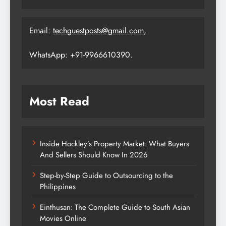
Email:
techguestposts@gmail.com
,
WhatsApp: +91-9966610390.
Most Read
Inside Hockley’s Property Market: What Buyers
And Sellers Should Know In 2026
Step-by-Step Guide to Outsourcing to the
Philippines
Einthusan: The Complete Guide to South Asian
Movies Online