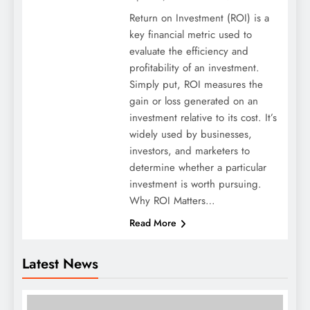
Return on Investment (ROI) is a
key financial metric used to
evaluate the efficiency and
profitability of an investment.
Simply put, ROI measures the
gain or loss generated on an
investment relative to its cost. It’s
widely used by businesses,
investors, and marketers to
determine whether a particular
investment is worth pursuing.
Why ROI Matters…
Read More
Latest News