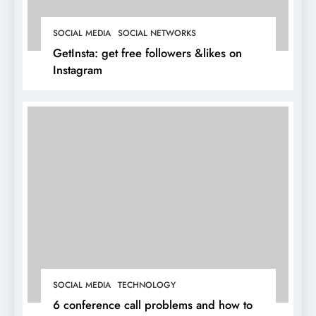
SOCIAL MEDIA
SOCIAL NETWORKS
GetInsta: get free followers &likes on
Instagram
SOCIAL MEDIA
TECHNOLOGY
6 conference call problems and how to