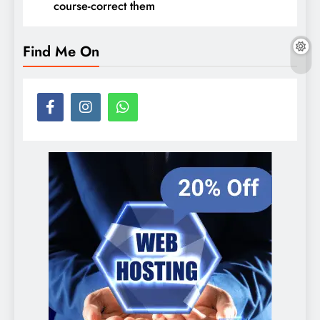
course-correct them
Find Me On