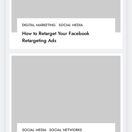
DIGITAL MARKETING
SOCIAL MEDIA
How to Retarget Your Facebook
Retargeting Ads
SOCIAL MEDIA
SOCIAL NETWORKS