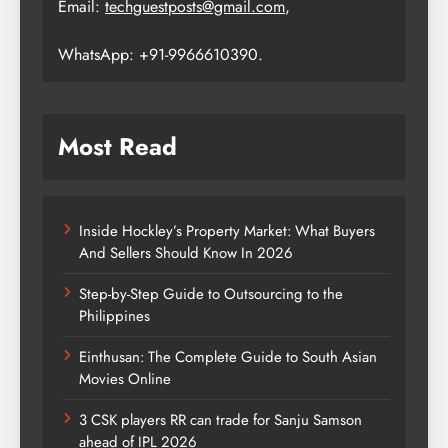
Email:
techguestposts@gmail.com
,
WhatsApp: +91-9966610390.
Most Read
Inside Hockley’s Property Market: What Buyers
And Sellers Should Know In 2026
Step-by-Step Guide to Outsourcing to the
Philippines
Einthusan: The Complete Guide to South Asian
Movies Online
3 CSK players RR can trade for Sanju Samson
ahead of IPL 2026