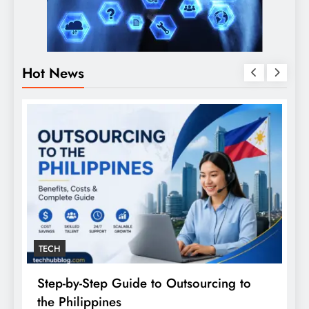
Hot News
TECH
Step-by-Step Guide to Outsourcing to
E
the Philippines
A