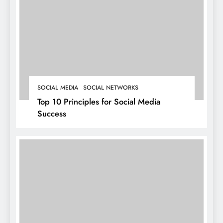
SOCIAL MEDIA
SOCIAL NETWORKS
Top 10 Principles for Social Media
Success