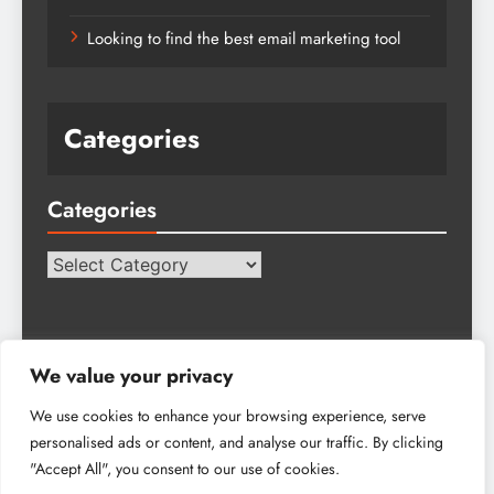
Looking to find the best email marketing tool
Categories
Categories
Categories
We value your privacy
We use cookies to enhance your browsing experience, serve
personalised ads or content, and analyse our traffic. By clicking
Tech Hub Blog - 2026. Powered By
.
BlazeThemes
"Accept All", you consent to our use of cookies.
About Us
Advertise
Get In Touch
Write For Us