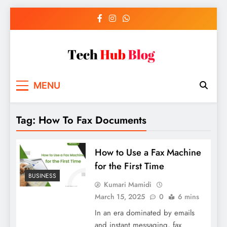
Skip
to
content
Tech Hub Blog
Technology News and Information
MENU
Tag:
How To Fax Documents
How to Use a Fax Machine
for the First Time
BUSINESS
Kumari Mamidi
March 15, 2025
0
6 mins
In an era dominated by emails
and instant messaging, fax