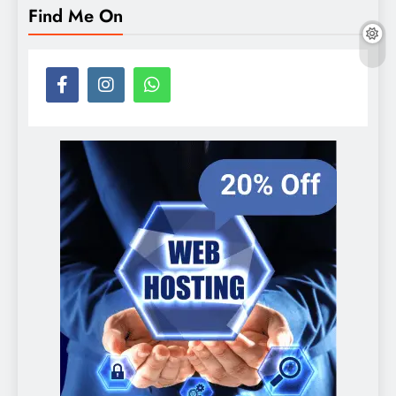
Find Me On