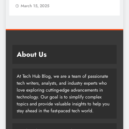
March 15, 2025
About Us
At Tech Hub Blog, we are a team of passionate
tech writers, analysts, and industry experts who
love exploring cutting-edge advancements in
technology. Our goal is to simplify complex
topics and provide valuable insights to help you
stay ahead in the fast-paced tech world.