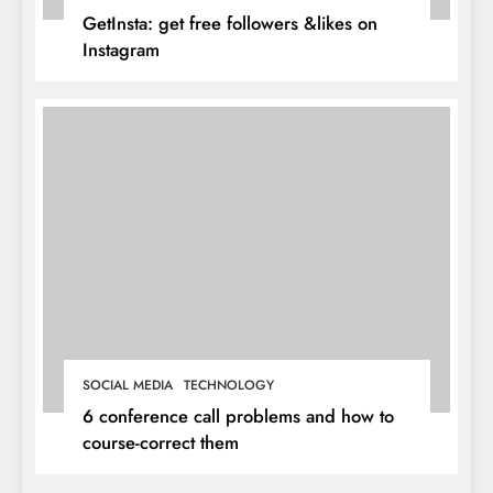
GetInsta: get free followers &likes on
Instagram
SOCIAL MEDIA
TECHNOLOGY
6 conference call problems and how to
course-correct them