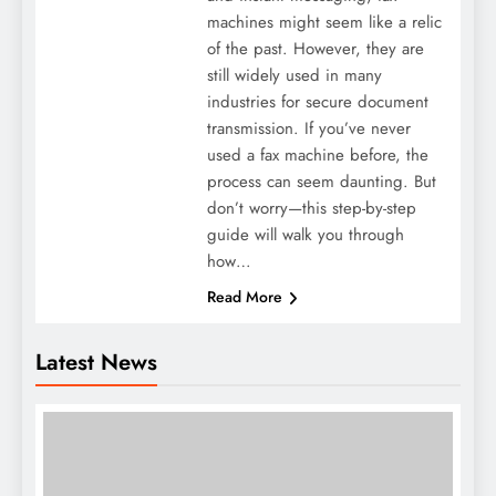
machines might seem like a relic
of the past. However, they are
still widely used in many
industries for secure document
transmission. If you’ve never
used a fax machine before, the
process can seem daunting. But
don’t worry—this step-by-step
guide will walk you through
how…
Read More
Latest News